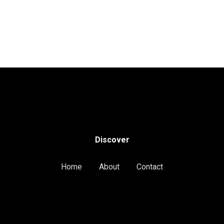
Discover
Home
About
Contact