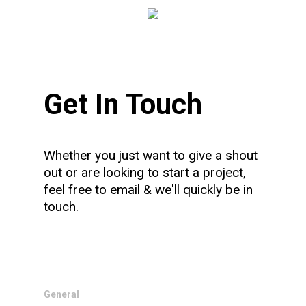
Get In Touch
Whether you just want to give a shout
out or are looking to start a project,
feel free to email & we'll quickly be in
touch.
General