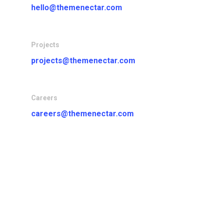
hello@themenectar.com
Projects
projects@themenectar.com
Careers
careers@themenectar.com